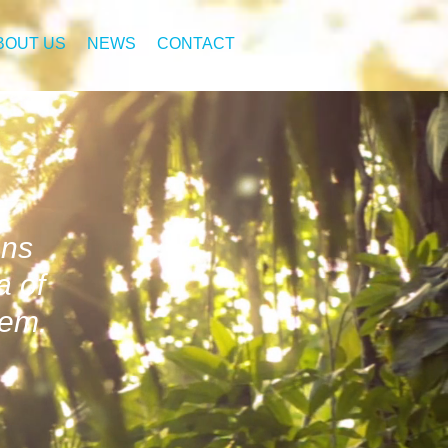
BOUT US
NEWS
CONTACT
ons
a of
tem.