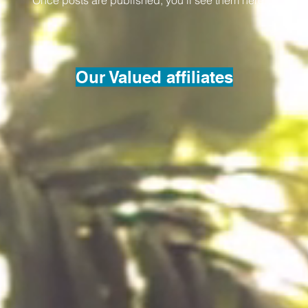
Once posts are published, you’ll see them here.
Our Valued affiliates