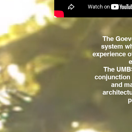
The Goevo
system wh
experience o
e
The UMBS 
conjunction
and mat
architect
p