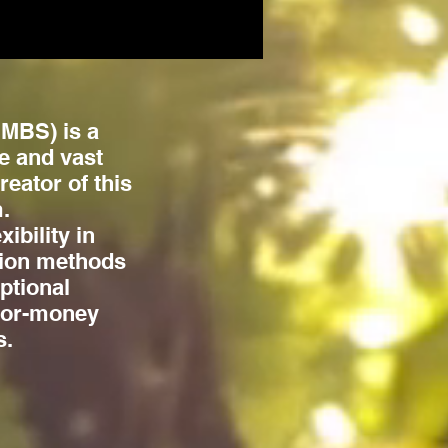
MBS) is a
e and vast
eator of this
.
ibility in
tion methods
ptional
-for-money
s.