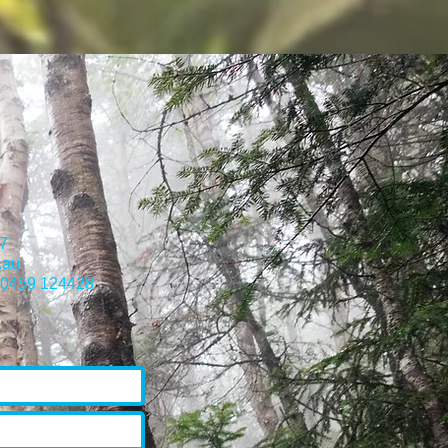
7
.au
) 0459 124428