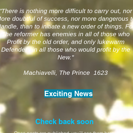
"There is nothing more difficult to carry out, nor
ore doubtful of success, nor more dangerous t
andle, than to initiate a new order of things. Fo
The reformer has enemies in all of those who
Profit by the old order, and only lukewarm
Defenders in all those who would profit by the
New."
Machiavelli, The Prince 1623
Exciting News
Check back soon