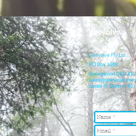
goevolve
Goevolve Pty Ltd
PO Box 1098
Springwood QLD 412
sales@goevolve.com
Lester R. Drew (+ 61