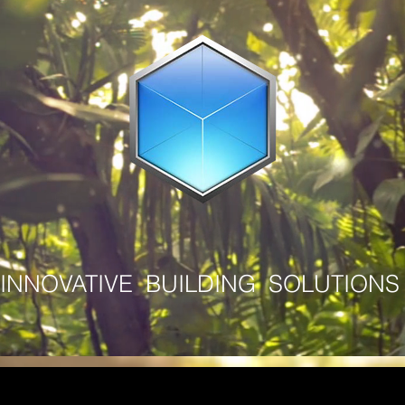
INNOVATIVE BUILDING SOLUTIONS