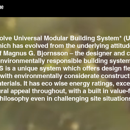
lve Universal Modular Building System* (U
ich has evolved from the underlying attitud
f Magnus G. Bjornsson – the designer and cr
nvironmentally responsible building system
is a unique system which offers design flex
 with environmentally considerate construc
erials. It has eco wise energy ratings, exce
ural appeal throughout, with a built in value
hilosophy even in challenging site situation