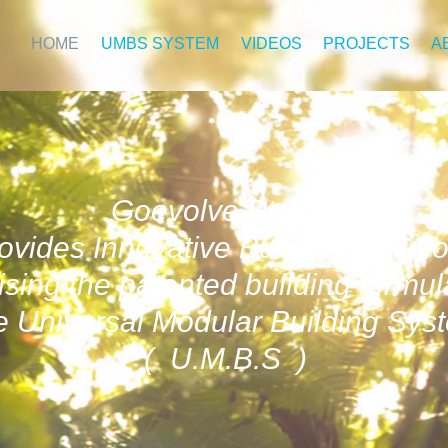
HOME
UMBS SYSTEM
VIDEOS
PROJECTS
A
Goevolve Pty Ltd
ovides Innovative Building Soluti
lising the patented building formul
 Universal Modular Building Sys
( U.M.B.S )