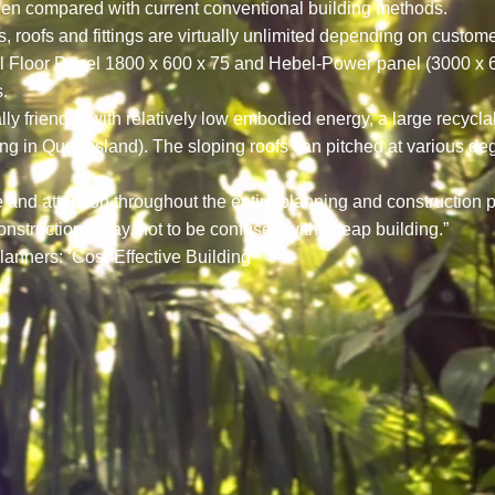
en compared with current conventional building methods.
lls, roofs and fittings are virtually unlimited depending on cust
loor Panel 1800 x 600 x 75 and Hebel-Power panel (3000 x 600 
.
 friendly, with relatively low embodied energy, a large recycla
ating in Queensland). The sloping roofs can pitched at various de
re and attention throughout the entire planning and construction
onstruction today, not to be confused with cheap building.”
lanners: ‘Cost-Effective Building”