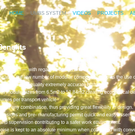
HOME
UMBS SYSTEM
VIDEOS
PROJECTS
A
enefits
tile system — with regard to design and flair
 because the low number of modular components allows the use o
ulting in high quality extremely accurate buildings.
ious module sizes from 6.5m2 to 51.84m2 creating economical del
lumes per transport vehicle
 in any combination, thus providing great flexibility in design.
dimensions and pre- manufacturing permit quick and easy assemb
nd supervision contributing to a safer work environment.
n noise is kept to an absolute minimum when compared with conven