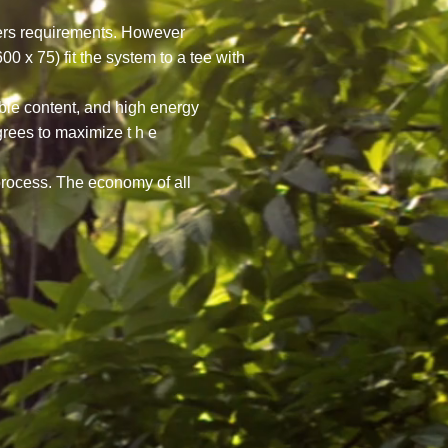
omers requirements. However
x 75) fit the system to a tee with
ble content, and high energy
grees to maximize t h e
 process. The economy of all