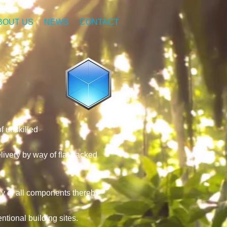
BOUT US
NEWS
CONTACT
f unskilled
ivery by way of flat packed
ly of all components thereby
tional building sites.