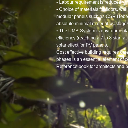
• Labour requirement is reduced wh
• Choice of materials for floors, wa
modular panels such as CSR Hebel F
absolute minimal material wastages
• The UMB-System is environmentally
efficiency (reaching a 7 to 8 star r
solar effect for PV panels.
Cost effective building requires ca
phases is an essential element of c
Reference book for architects and p