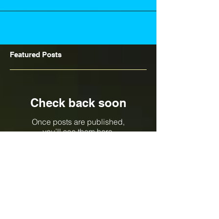
Featured Posts
Check back soon
Once posts are published,
you’ll see them here.
Recent Posts
North Queensland 2018 Builder