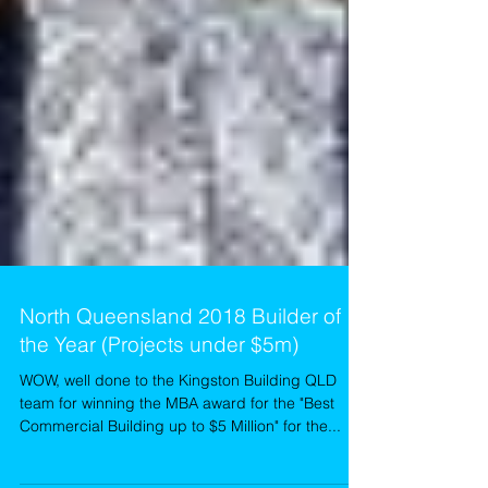
North Queensland 2018 Builder of
the Year (Projects under $5m)
WOW, well done to the Kingston Building QLD
team for winning the MBA award for the "Best
Commercial Building up to $5 Million" for the...