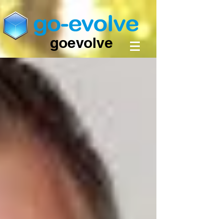
goevolve