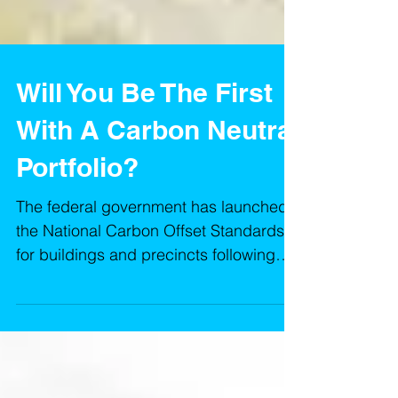
Will You Be The First
With A Carbon Neutral
Portfolio?
The federal government has launched
the National Carbon Offset Standards
for buildings and precincts following
close collaboration with indu