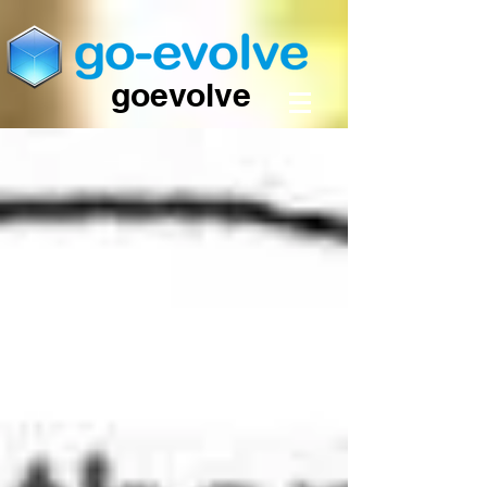
goevolve