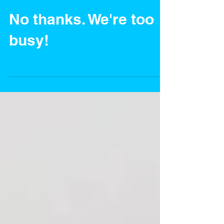
No thanks. We're too
busy!